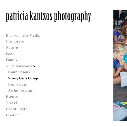
Environment/Media
Corporate
Nature
Food
Family
Neighborhoods
Connections
Stong Girls Camp
Bronx Eats
Arthur Avenue
Events
Travel
Client LogIn
Contact