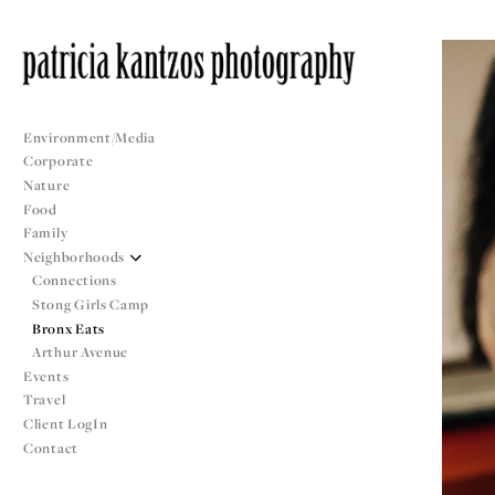
Environment/Media
Corporate
Nature
Food
Family
Neighborhoods
Connections
Stong Girls Camp
Bronx Eats
Arthur Avenue
Events
Travel
Client LogIn
Contact