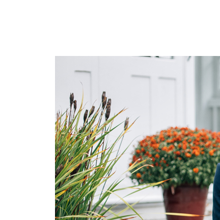
Environment/Media
Corporate
Nature
Food
Family
Neighborhoods
Events
Travel
Client
LogIn
Contact