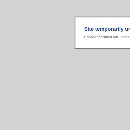
Site temporarily u
Connection timed out - please