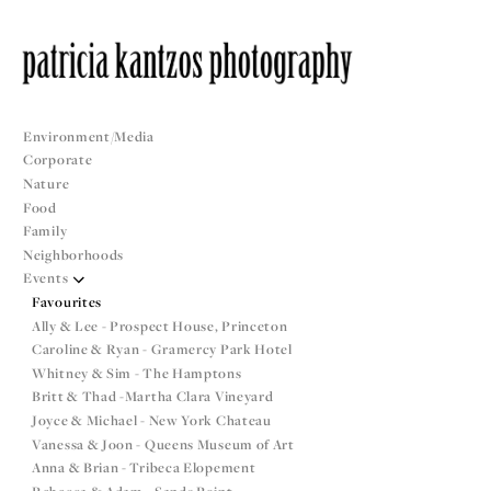
Environment/Media
Corporate
Nature
Food
Family
Neighborhoods
Events
Favourites
Ally & Lee - Prospect House, Princeton
Caroline & Ryan - Gramercy Park Hotel
Whitney & Sim - The Hamptons
Britt & Thad -Martha Clara Vineyard
Joyce & Michael - New York Chateau
Vanessa & Joon - Queens Museum of Art
Anna & Brian - Tribeca Elopement