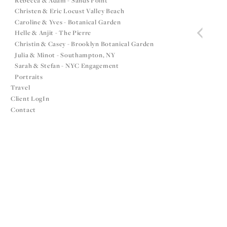
Rebecca & Adam - Sands Point
Christen & Eric Locust Valley Beach
Caroline & Yves - Botanical Garden
Helle & Anjit - The Pierre
Christin & Casey - Brooklyn Botanical Garden
Julia & Minot - Southampton, NY
Sarah & Stefan - NYC Engagement
Portraits
Travel
Client LogIn
Contact