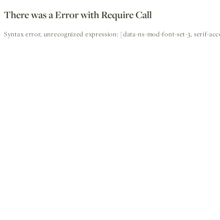
There was a Error with Require Call
Syntax error, unrecognized expression: [data-ns-mod-font-set-3, serif-ac