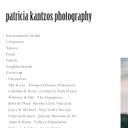
Environment/Media
Corporate
Nature
Food
Family
Neighborhoods
Events
Favourites
Ally & Lee - Prospect House, Princeton
Caroline & Ryan - Gramercy Park Hotel
Whitney & Sim - The Hamptons
Britt & Thad -Martha Clara Vineyard
Joyce & Michael - New York Chateau
Vanessa & Joon - Queens Museum of Art
Anna & Brian - Tribeca Elopement