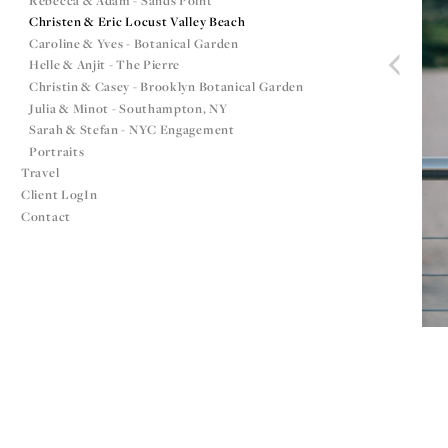
Rebecca & Adam - Sands Point
Christen & Eric Locust Valley Beach
Caroline & Yves - Botanical Garden
Helle & Anjit - The Pierre
Christin & Casey - Brooklyn Botanical Garden
Julia & Minot - Southampton, NY
Sarah & Stefan - NYC Engagement
Portraits
Travel
Client LogIn
Contact