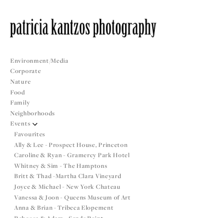
Environment/Media
Corporate
Nature
Food
Family
Neighborhoods
Events
Favourites
Ally & Lee - Prospect House, Princeton
Caroline & Ryan - Gramercy Park Hotel
Whitney & Sim - The Hamptons
Britt & Thad -Martha Clara Vineyard
Joyce & Michael - New York Chateau
Vanessa & Joon - Queens Museum of Art
Anna & Brian - Tribeca Elopement