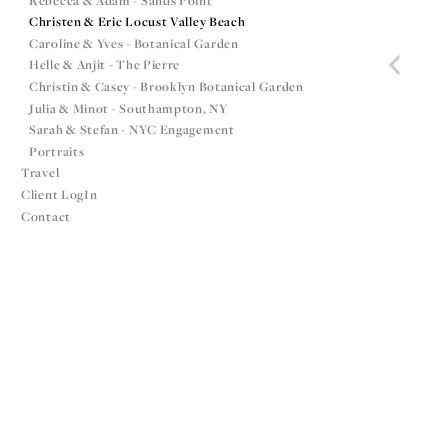
Rebecca & Adam - Sands Point
Christen & Eric Locust Valley Beach
Caroline & Yves - Botanical Garden
Helle & Anjit - The Pierre
Christin & Casey - Brooklyn Botanical Garden
Julia & Minot - Southampton, NY
Sarah & Stefan - NYC Engagement
Portraits
Travel
Client LogIn
Contact