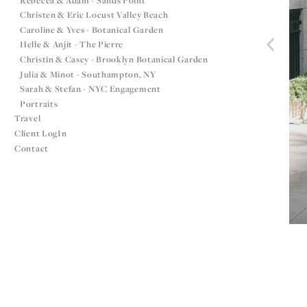
Rebecca & Adam - Sands Point
Christen & Eric Locust Valley Beach
Caroline & Yves - Botanical Garden
Helle & Anjit - The Pierre
Christin & Casey - Brooklyn Botanical Garden
Julia & Minot - Southampton, NY
Sarah & Stefan - NYC Engagement
Portraits
Travel
Client LogIn
Contact