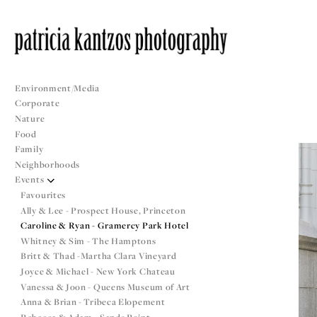
Environment/Media
Corporate
Nature
Food
Family
Neighborhoods
Events
Favourites
Ally & Lee - Prospect House, Princeton
Caroline & Ryan - Gramercy Park Hotel
Whitney & Sim - The Hamptons
Britt & Thad -Martha Clara Vineyard
Joyce & Michael - New York Chateau
Vanessa & Joon - Queens Museum of Art
Anna & Brian - Tribeca Elopement