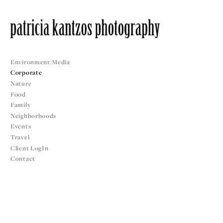
Environment/Media
Corporate
Nature
Food
Family
Neighborhoods
Events
Travel
Client LogIn
Contact