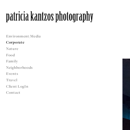
Environment/Media
Corporate
Nature
Food
Family
Neighborhoods
Events
Travel
Client LogIn
Contact